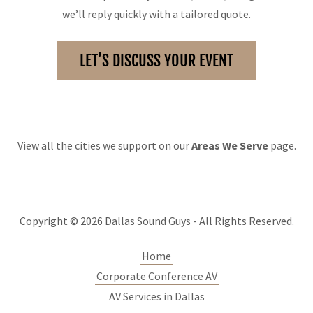
we’ll reply quickly with a tailored quote.
LET’S DISCUSS YOUR EVENT
View all the cities we support on our
Areas We Serve
page.
Copyright © 2026 Dallas Sound Guys - All Rights Reserved.
Home
Corporate Conference AV
AV Services in Dallas