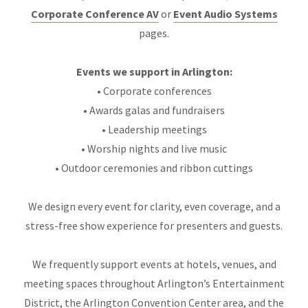
Corporate Conference AV
or
Event Audio Systems
pages.
Events we support in Arlington:
• Corporate conferences
• Awards galas and fundraisers
• Leadership meetings
• Worship nights and live music
• Outdoor ceremonies and ribbon cuttings
We design every event for clarity, even coverage, and a
stress-free show experience for presenters and guests.
We frequently support events at hotels, venues, and
meeting spaces throughout Arlington’s Entertainment
District, the Arlington Convention Center area, and the