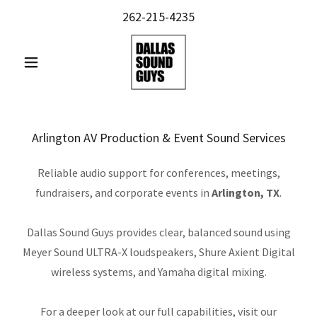
262-215-4235
Arlington AV Production & Event Sound Services
Reliable audio support for conferences, meetings,
fundraisers, and corporate events in
Arlington, TX
.
Dallas Sound Guys provides clear, balanced sound using
Meyer Sound ULTRA-X loudspeakers, Shure Axient Digital
wireless systems, and Yamaha digital mixing.
For a deeper look at our full capabilities, visit our