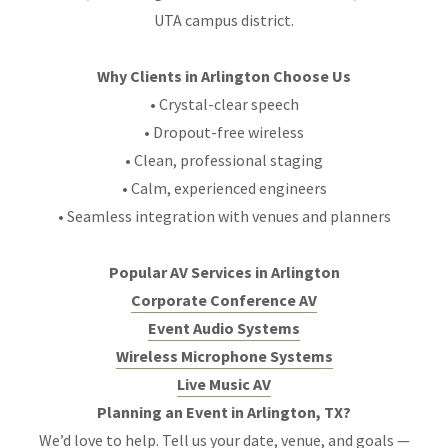
UTA campus district.
Why Clients in Arlington Choose Us
• Crystal-clear speech
• Dropout-free wireless
• Clean, professional staging
• Calm, experienced engineers
• Seamless integration with venues and planners
Popular AV Services in Arlington
Corporate Conference AV
Event Audio Systems
Wireless Microphone Systems
Live Music AV
Planning an Event in Arlington, TX?
We’d love to help. Tell us your date, venue, and goals —