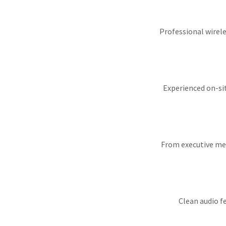
Professional wirele
Experienced on-si
From executive mee
Clean audio f