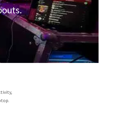
pouts.
tivity,
ptop.