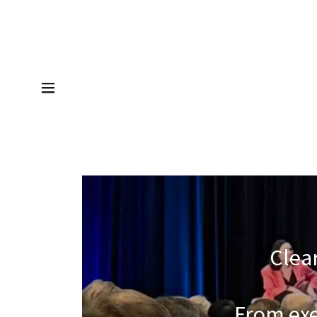
Clear
From exe