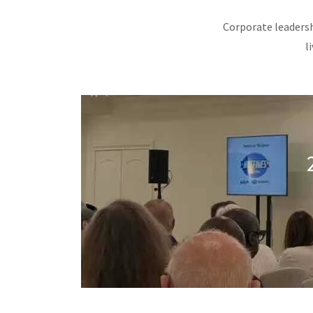
Corporate leadersh
l