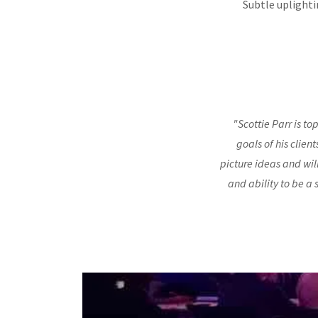
Subtle uplighti
"Scottie Parr is to
goals of his clien
picture ideas and wil
and ability to be a 