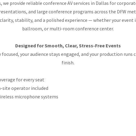
, we provide reliable conference AV services in Dallas for corpora
presentations, and large conference programs across the DFW met
 clarity, stability, and a polished experience — whether your event 
ballroom, or multi-room conference center.
Designed for Smooth, Clear, Stress-Free Events
y focused, your audience stays engaged, and your production runs c
finish.
overage for every seat
-site operator included
wireless microphone systems