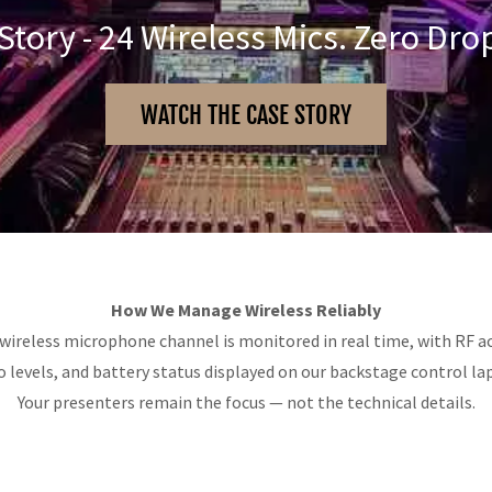
Story - 24 Wireless Mics. Zero Dro
WATCH THE CASE STORY
How We Manage Wireless Reliably
wireless microphone channel is monitored in real time, with RF ac
o levels, and battery status displayed on our backstage control la
Your presenters remain the focus — not the technical details.