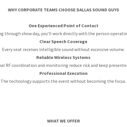
WHY CORPORATE TEAMS CHOOSE DALLAS SOUND GUYS
One Experienced Point of Contact
g through show day, you’ll work directly with the person operatin
Clear Speech Coverage
Every seat receives intelligible sound without excessive volume.
Reliable Wireless Systems
al RF coordination and monitoring reduce risk and keep presente
Professional Execution
The technology supports the event without becoming the focus.
WHAT WE OFFER