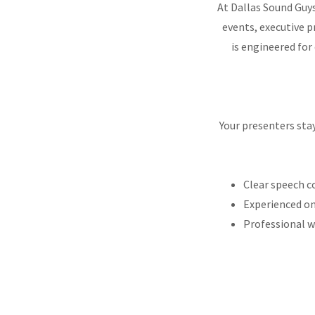
At Dallas Sound Guys
events, executive 
is engineered for
Your presenters sta
Clear speech c
Experienced on
Professional 