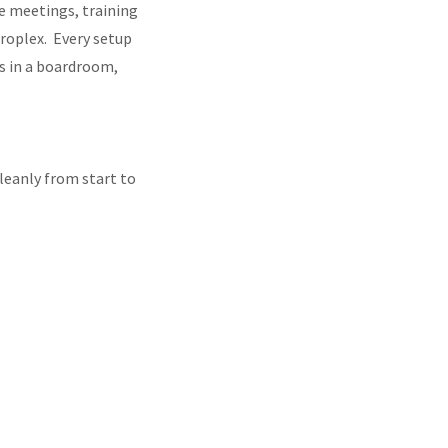
te meetings, training
roplex. Every setup
is in a boardroom,
leanly from start to