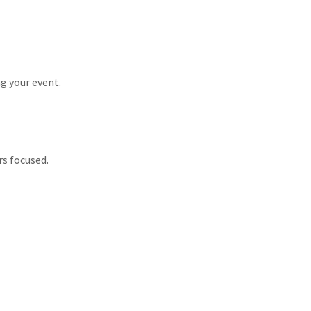
g your event.
rs focused.