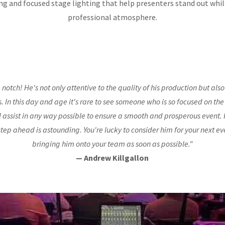
ng and focused stage lighting that help presenters stand out whi
professional atmosphere.
p notch! He's not only attentive to the quality of his production but also 
ts. In this day and age it's rare to see someone who is so focused on the
l assist in any way possible to ensure a smooth and prosperous event. H
step ahead is astounding. You're lucky to consider him for your next ev
bringing him onto your team as soon as possible."
— Andrew Killgallon