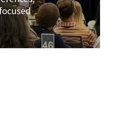
 focused