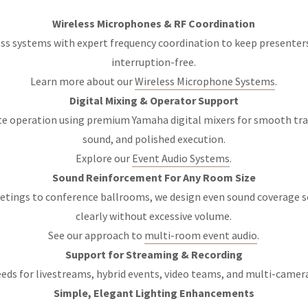
Wireless Microphones & RF Coordination
ss systems with expert frequency coordination to keep presenters 
interruption-free.
Learn more about our
Wireless Microphone Systems
.
Digital Mixing & Operator Support
te operation using premium Yamaha digital mixers for smooth tra
sound, and polished execution.
Explore our
Event Audio Systems
.
Sound Reinforcement For Any Room Size
tings to conference ballrooms, we design even sound coverage s
clearly without excessive volume.
See our approach to
multi-room event audio
.
Support for Streaming & Recording
eeds for livestreams, hybrid events, video teams, and multi-camer
Simple, Elegant Lighting Enhancements