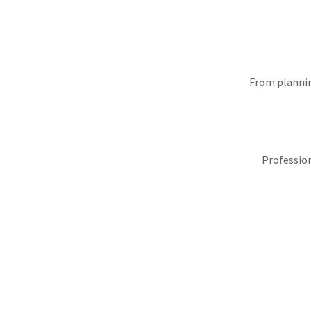
From plannin
Profession