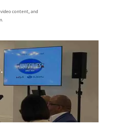
 video content, and
m.
.