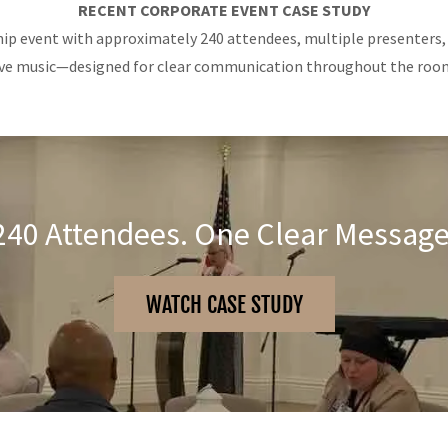
RECENT CORPORATE EVENT CASE STUDY
ip event with approximately 240 attendees, multiple presenters,
ive music—designed for clear communication throughout the roo
240 Attendees. One Clear Message
WATCH CASE STUDY