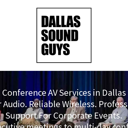
Conference AV Services in Dallas
 Audio. Reliable Wireless. Profes
Support For Corporate Events.
cutive meetings to multi-day con