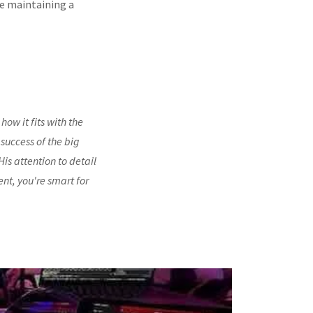
le maintaining a
how it fits with the
 success of the big
is attention to detail
ent, you're smart for