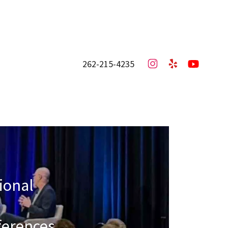
262-215-4235
sional
ferences,