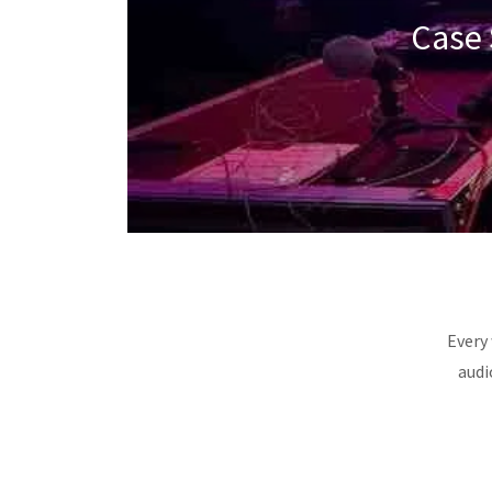
Case 
Every 
audi