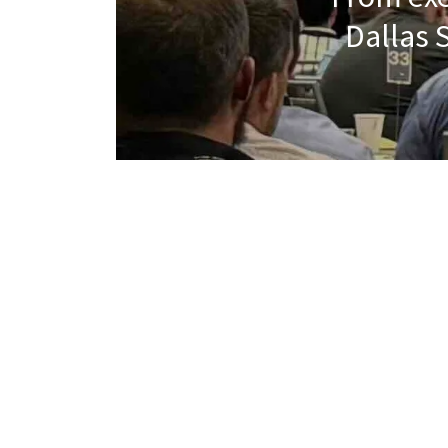
Dallas 