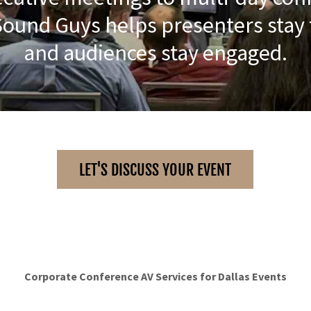
Sound Guys helps presenters stay
and audiences stay engaged.
LET'S DISCUSS YOUR EVENT
Corporate Conference AV Services for Dallas Events