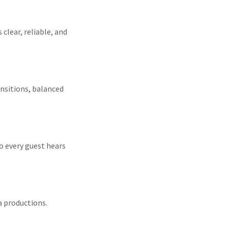
clear, reliable, and
nsitions, balanced
o every guest hears
a productions.